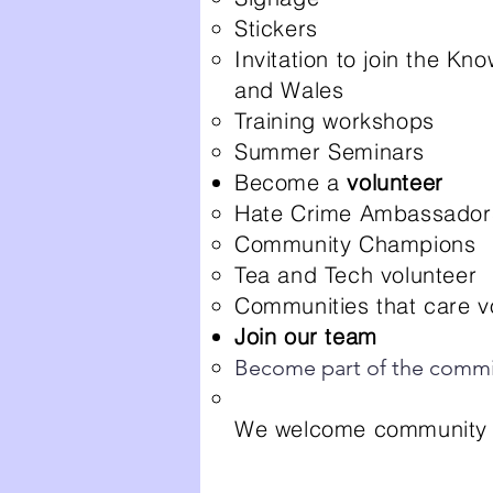
Stickers
Invitation to join the 
and Wales
Training workshops
Summer Seminars
Become a
volunteer
Hate Crime Ambassadors
Community Champions
Tea and Tech volunteer
Communities that care v
Join our team
Become part of the commi
We welcome community g