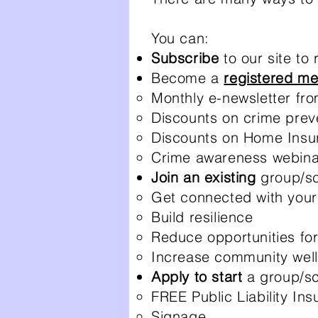
You can:
Subscribe
to our site to
Become a
registered m
Monthly e-newsletter fr
Discounts on crime prev
Discounts on Home Insu
Crime awareness webina
Join an existing
group/s
Get connected with your
Build resilience
Reduce opportunities fo
Increase community well
Apply to start
a group/sc
FREE Public Liability In
Signage