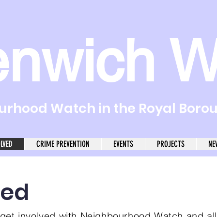
enwich W
rhood Watch in the Royal Boro
OLVED
CRIME PREVENTION
EVENTS
PROJECTS
NE
ved
get involved with Neighbourhood Watch and al