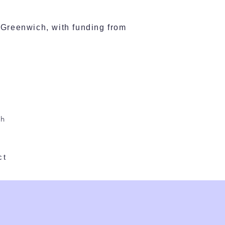
Greenwich, with funding from
l
ch
ct