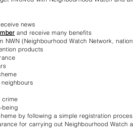
 receive news
ember
and receive many benefits
om NWN (Neighbourhood Watch Network, nationa
ention products
rance
rs
cheme
 neighbours​
r crime
-being
heme by following a simple registration proces
surance for carrying out Neighbourhood Watch act