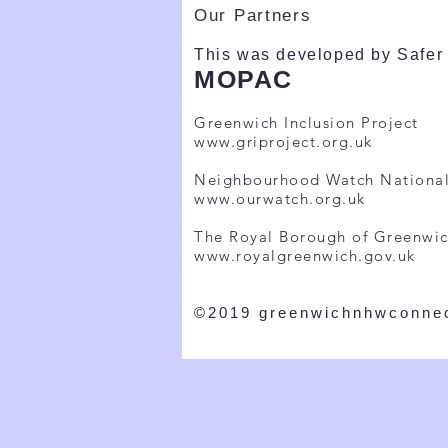
Our Partners
This was developed by Safer 
MOPAC
Greenwich Inclusion Project
www.griproject.org.uk
Neighbourhood Watch Nationa
www.ourwatch.org.uk
The Royal Borough of Greenwi
www.royalgreenwich.gov.uk
©2019 greenwichnhwconne