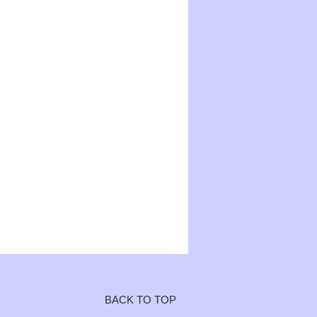
BACK TO TOP