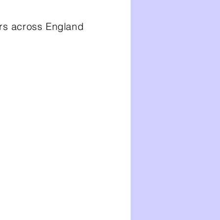
ors across England