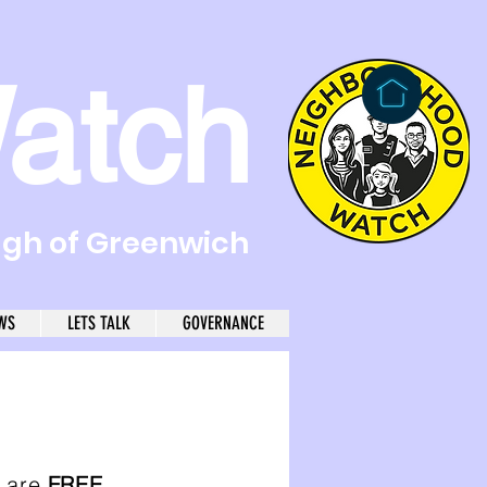
atch
ugh of Greenwich
WS
LETS TALK
GOVERNANCE
l are
FREE
.