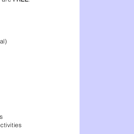
l)​
s
ivities​