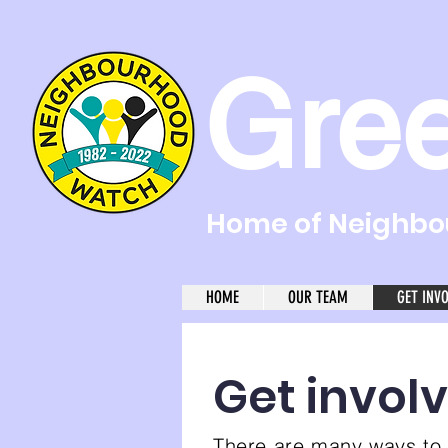
Gre
Home of Neighbou
HOME
OUR TEAM
GET INV
Get invol
There are many ways to 