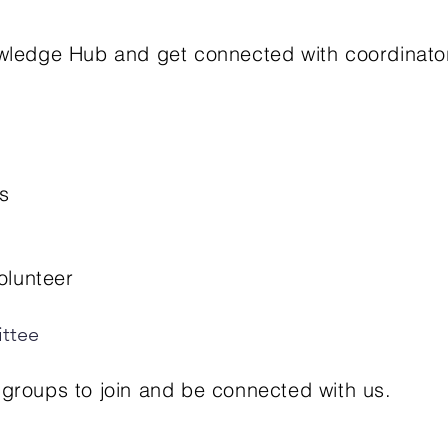
Knowledge Hub and get connected with coordinat
​
olunteer
ttee​
roups to join and be connected with us.