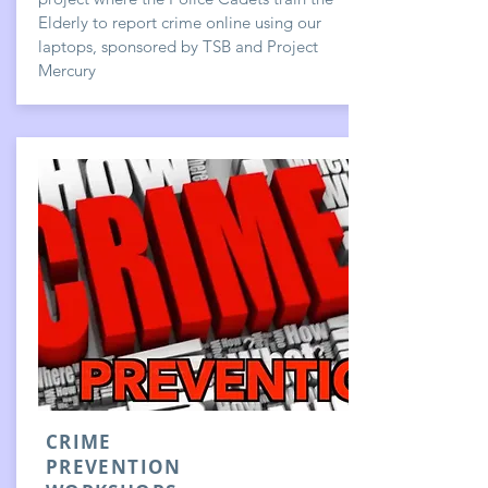
Elderly to report crime online using our
laptops, sponsored by TSB and Project
Mercury
CRIME
PREVENTION