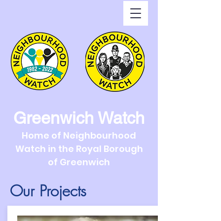
Greenwich Watch
Home of Neighbourhood
Watch in the Royal Borough
of Greenwich
Our Projects