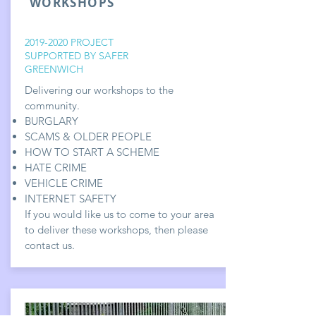
WORKSHOPS
2019-2020
PROJECT
SUPPORTED BY SAFER
GREENWICH
Delivering our workshops to the
community.
BURGLARY
SCAMS & OLDER PEOPLE
HOW TO START A SCHEME
HATE CRIME
VEHICLE CRIME
INTERNET SAFETY
If you would like us to come to your area
to deliver these workshops, then please
contact us.