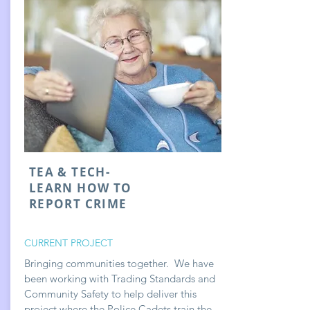
TEA & TECH-
LEARN HOW TO
REPORT CRIME
CURRENT PROJECT
Bringing communities together. We have
been working with Trading Standards and
Community Safety to help deliver this
project where the Police Cadets train the