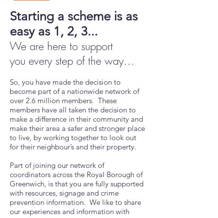
Starting a scheme is as
easy as 1, 2, 3...
We are here to support
you
every step of the way
…
So, you have made the decision to
become part of a nationwide network of
over 2.6 million members. These
members have all taken the decision to
make a difference in their community and
make their area a safer and stronger place
to live, by working together to look out
for their neighbour’s and their property.
Part of joining our network of
coordinators across the Royal Borough of
Greenwich, is that you are fully supported
with resources, signage and crime
prevention information. We like to share
our experiences and information with