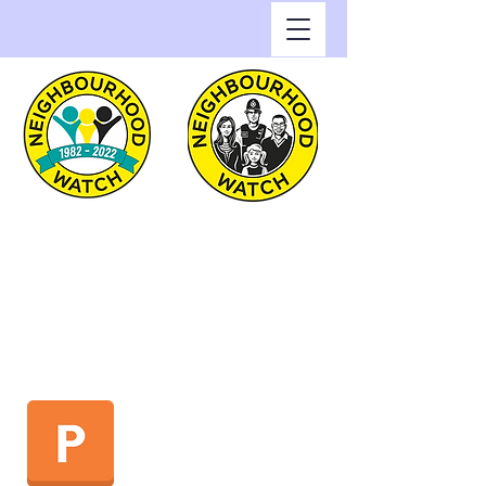
Greenwich Watch
Home of Neighbourhood
Watch in the Royal Borough
of Greenwich