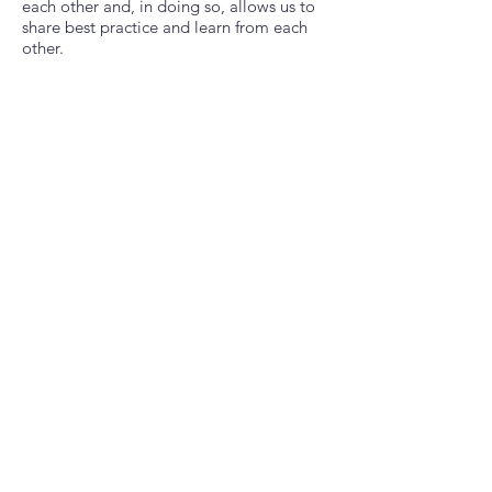
each other and, in doing so, allows us to
share best practice and learn from each
other.
“Become part of the solution and make a
real difference, one small step at a time”
Across this guide, we will direct you
through how to set up a scheme in your
area. We know that this can be daunting
and sometimes overwhelming, but we are
here to support you. We will explain
everything.
CLICK ON THE PDF DOCUMENT AND
DOWNLOAD YOUR GUIDE
Download Our Setup Guide
Beautiful Title