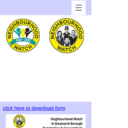
Greenwich Watch
Home of Neighbourhood
Watch in the Royal Borough
of Greenwich
click here to download form