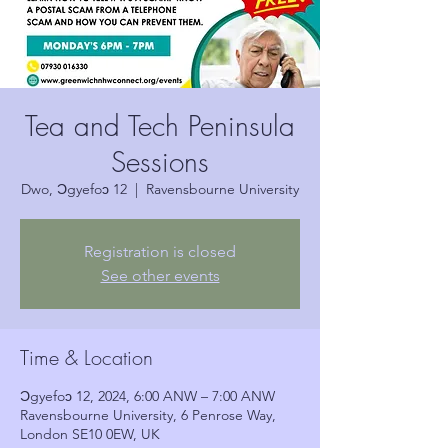
Tea and Tech Peninsula
Sessions
Dwo, Ɔgyefoɔ 12
  |  
Ravensbourne University
Registration is closed
See other events
Time & Location
Ɔgyefoɔ 12, 2024, 6:00 ANW – 7:00 ANW
Ravensbourne University, 6 Penrose Way,
London SE10 0EW, UK