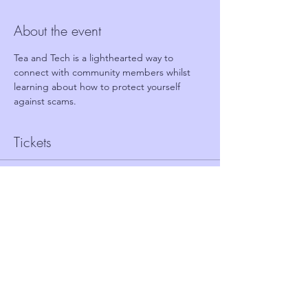
About the event
Tea and Tech is a lighthearted way to 
connect with community members whilst 
learning about how to protect yourself 
against scams.
Tickets
Sale ended
Ticket type
FREE TICKET - TEA AND TECH
Price
£0.00