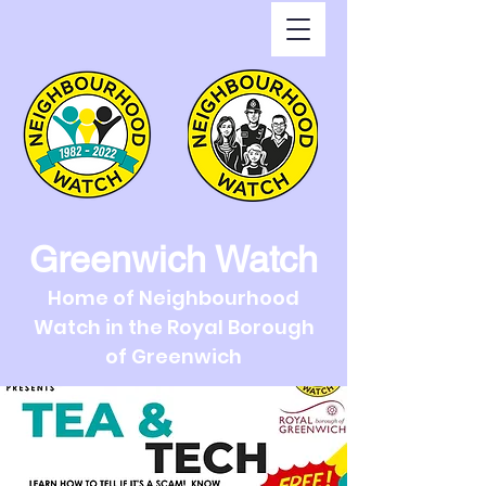
Greenwich Watch
Home of Neighbourhood
Watch in the Royal Borough
of Greenwich