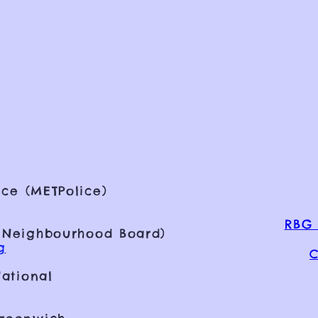
ce (METPolice)
RBG 
 Neighbourhood Board)
g
C
ational