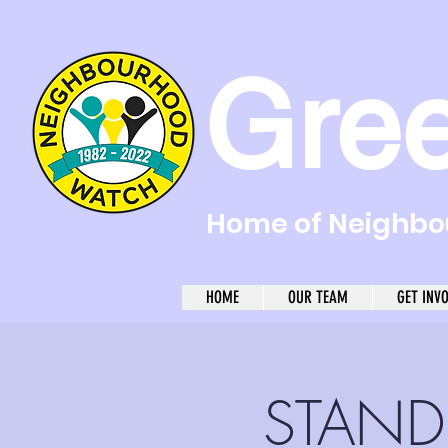
Gre
Home of Neighbou
HOME
OUR TEAM
GET INV
STAND