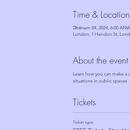
Time & Location
Ɔbɛnem 04, 2024, 6:00 AN
London, 1 Hendon St, Lond
About the event
Learn how you can make a di
situations in oublic spaces
Tickets
Ticket type