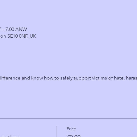
W – 7:00 ANW
on SE10 0NF, UK
fference and know how to safely support victims of hate, hara
Price