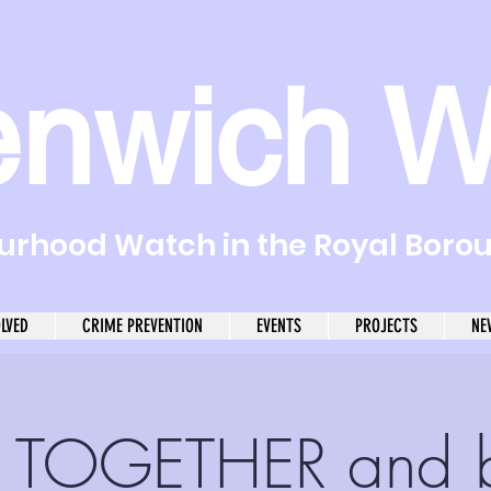
enwich W
rhood Watch in the Royal Boro
OLVED
CRIME PREVENTION
EVENTS
PROJECTS
NE
 TOGETHER and 