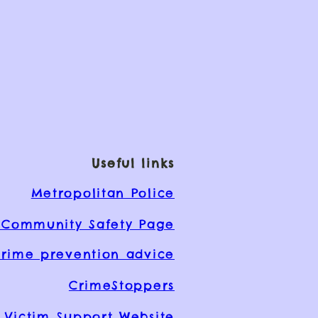
Useful links
Metropolitan Police
Community Safety Page
rime prevention advice
CrimeStoppers
Victim Support Website