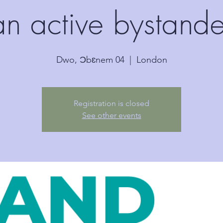
an active bystande
Dwo, Ɔbɛnem 04
  |  
London
Registration is closed
See other events