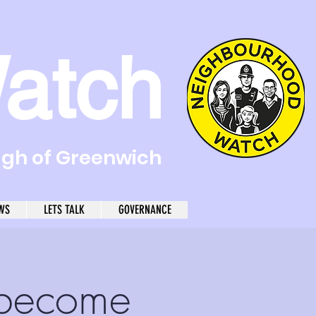
atch
ugh of Greenwich
WS
LETS TALK
GOVERNANCE
become