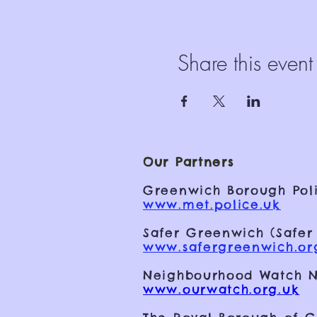
Share this event
Our Partners
Greenwich Borough Poli
www.met.police.uk
Safer Greenwich (Safer
www.safergreenwich.or
Neighbourhood Watch N
www.ourwatch.org.uk