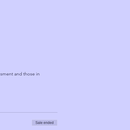
ssment and those in 
Sale ended