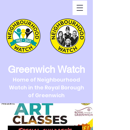
Greenwich Watch
Home of Neighbourhood
Watch in the Royal Borough
of Greenwich