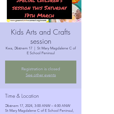
Kids Arts and Crafts
session
Kwa, Ɔbɛnem 17
  |  
St Mary Magdalene C of
E School Peninsul
Registration is closed
See other events
Time & Location
Ɔbɛnem 17, 2024, 3:00 ANW – 4:00 ANW
St Mary Magdalene C of E School Peninsul,