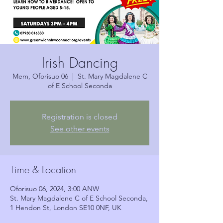
Irish Dancing
Mem, Oforisuo 06
  |  
St. Mary Magdalene C
of E School Seconda
Registration is closed
See other events
Time & Location
Oforisuo 06, 2024, 3:00 ANW
St. Mary Magdalene C of E School Seconda,
1 Hendon St, London SE10 0NF, UK