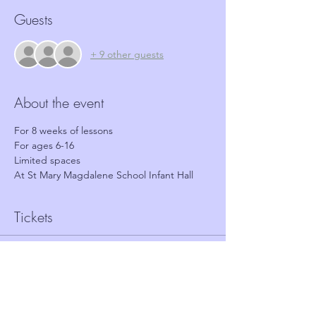
Guests
+ 9 other guests
About the event
For 8 weeks of lessons 
For ages 6-16
Limited spaces
At St Mary Magdalene School Infant Hall
Tickets
Sold Out
Ticket type
Free 8 week course