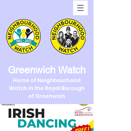
Greenwich Watch
Home of Neighbourhood
Watch in the Royal Borough
of Greenwich