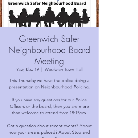
Greenwich Safer
Neighbourhood Board
Meeting
Yaw, Ɛbɔ 19
  |  
Woolwich Town Hall
This Thursday we have the police doing a
presentation on Neighbourhood Policing.
If you have any questions for our Police
Officers or the board, then you are more
than welcome to attend from 18:15pm.
Got a question about recent events? About
how your area is policed? About Stop and