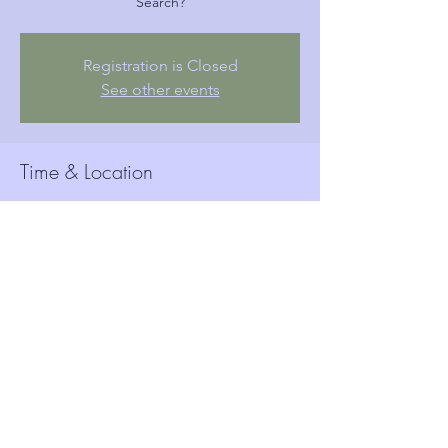
Search?
Registration is Closed
See other events
Time & Location
Ɛbɔ 19, 2019, 6:15 ANW
Woolwich Town Hall, Wellington St, London,
Woolwich SE18 6HQ, UK
Guests
See All