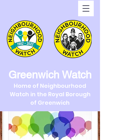
Greenwich Watch
Home of Neighbourhood
Watch in the Royal Borough
of Greenwich