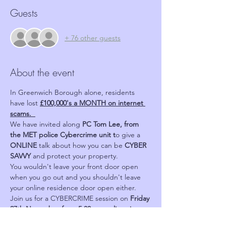
Guests
+ 76 other guests
About the event
In Greenwich Borough alone, residents 
have lost 
£100,000's a MONTH on internet 
scams.  
We have invited along 
PC Tom Lee, from 
the MET police Cybercrime unit t
o give a 
ONLINE 
talk about how you can be 
CYBER 
SAVVY 
and protect your property.
You wouldn't leave your front door open 
when you go out and you shouldn't leave 
your online residence door open either.
Join us for a CYBERCRIME session on 
Friday 
27th November from 5.30pm on line via 
Zoom