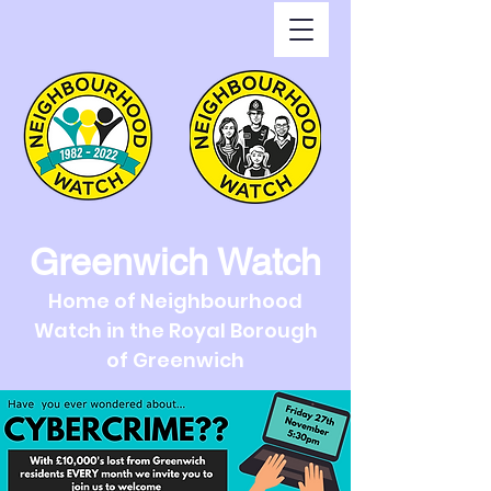
Greenwich Watch
Home of Neighbourhood
Watch in the Royal Borough
of Greenwich