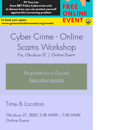
Cyber Crime - Online
Scams Workshop
Fia, Obubuo 27
  |  
Online Event
Registration is Closed
See other events
Time & Location
Obubuo 27, 2020, 5:30 ANW – 7:00 ANW
Online Event