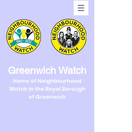
Greenwich Watch
Home of Neighbourhood
Watch in the Royal Borough
of Greenwich