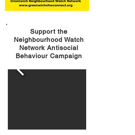
Support the
Neighbourhood Watch
Network Antisocial
Behaviour Campaign