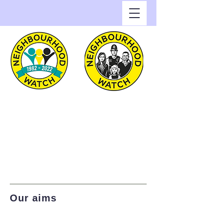
Greenwich Watch
Home of Neighbourhood
Watch in the Royal Borough
of Greenwich
Our aims