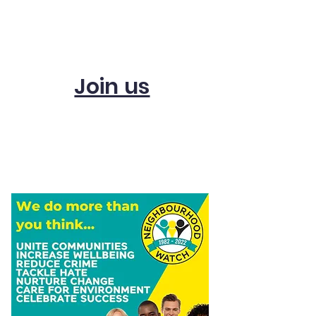
Subscribe and get
updates
Join us
Start a scheme