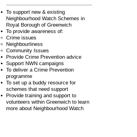
To support new & existing
Neighbourhood Watch Schemes in
Royal Borough of Greenwich
To provide awareness of:
Crime issues
Neighbourliness
Community Issues
Provide Crime Prevention advice
Support NWN campaigns
To deliver a Crime Prevention
programme
To set up a buddy resource for
schemes that need support
Provide training and support to
volunteers within Greenwich to learn
more about Neighbourhood Watch